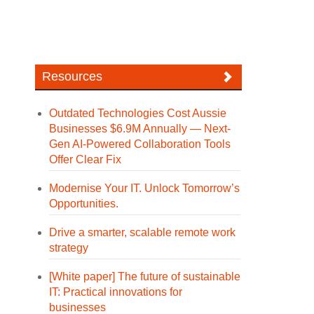
Resources
Outdated Technologies Cost Aussie
Businesses $6.9M Annually — Next-
Gen AI-Powered Collaboration Tools
Offer Clear Fix
Modernise Your IT. Unlock Tomorrow’s
Opportunities.
Drive a smarter, scalable remote work
strategy
[White paper] The future of sustainable
IT: Practical innovations for
businesses