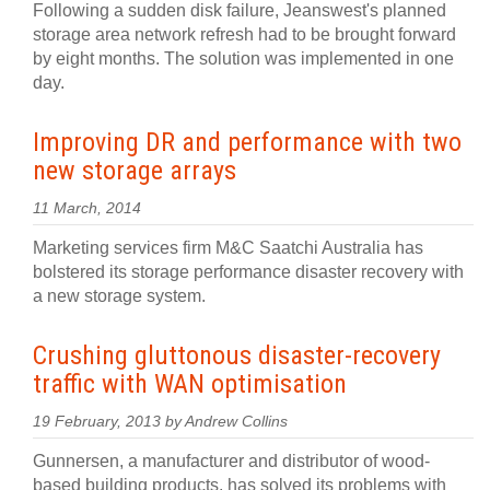
Following a sudden disk failure, Jeanswest's planned
storage area network refresh had to be brought forward
by eight months. The solution was implemented in one
day.
Improving DR and performance with two
new storage arrays
11 March, 2014
Marketing services firm M&C Saatchi Australia has
bolstered its storage performance disaster recovery with
a new storage system.
Crushing gluttonous disaster-recovery
traffic with WAN optimisation
19 February, 2013 by Andrew Collins
Gunnersen, a manufacturer and distributor of wood-
based building products, has solved its problems with