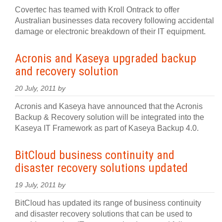
Covertec has teamed with Kroll Ontrack to offer
Australian businesses data recovery following accidental
damage or electronic breakdown of their IT equipment.
Acronis and Kaseya upgraded backup
and recovery solution
20 July, 2011 by
Acronis and Kaseya have announced that the Acronis
Backup & Recovery solution will be integrated into the
Kaseya IT Framework as part of Kaseya Backup 4.0.
BitCloud business continuity and
disaster recovery solutions updated
19 July, 2011 by
BitCloud has updated its range of business continuity
and disaster recovery solutions that can be used to