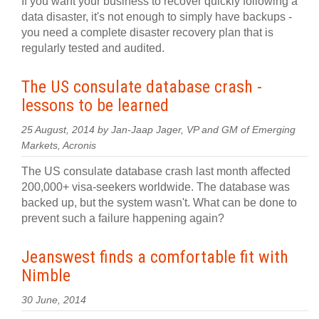
If you want your business to recover quickly following a
data disaster, it's not enough to simply have backups -
you need a complete disaster recovery plan that is
regularly tested and audited.
The US consulate database crash -
lessons to be learned
25 August, 2014 by Jan-Jaap Jager, VP and GM of Emerging
Markets, Acronis
The US consulate database crash last month affected
200,000+ visa-seekers worldwide. The database was
backed up, but the system wasn't. What can be done to
prevent such a failure happening again?
Jeanswest finds a comfortable fit with
Nimble
30 June, 2014