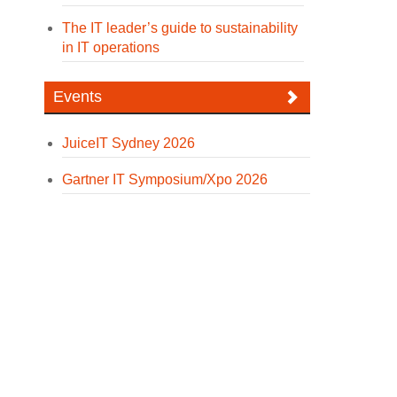
The IT leader’s guide to sustainability
in IT operations
Events
JuiceIT Sydney 2026
Gartner IT Symposium/Xpo 2026