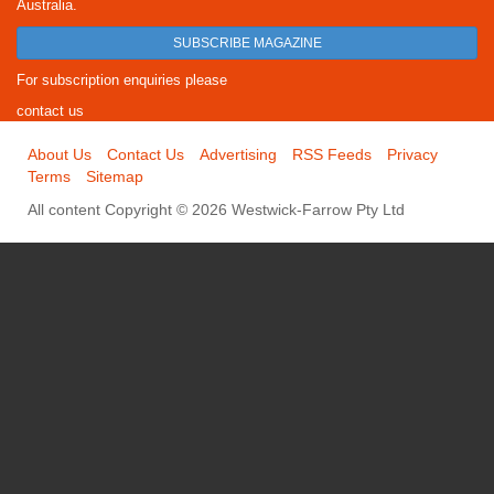
Australia.
SUBSCRIBE MAGAZINE
For subscription enquiries please
contact us
About Us
Contact Us
Advertising
RSS Feeds
Privacy
Terms
Sitemap
All content Copyright © 2026 Westwick-Farrow Pty Ltd