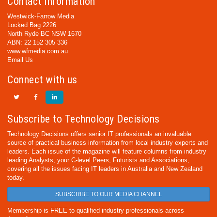
Contact Information
Westwick-Farrow Media
Locked Bag 2226
North Ryde BC NSW 1670
ABN: 22 152 305 336
www.wfmedia.com.au
Email Us
Connect with us
Subscribe to Technology Decisions
Technology Decisions offers senior IT professionals an invaluable
source of practical business information from local industry experts and
leaders. Each issue of the magazine will feature columns from industry
leading Analysts, your C-level Peers, Futurists and Associations,
covering all the issues facing IT leaders in Australia and New Zealand
today.
SUBSCRIBE TO OUR MEDIA CHANNEL
Membership is FREE to qualified industry professionals across