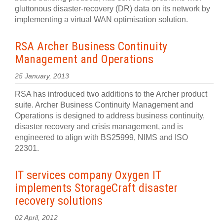
gluttonous disaster-recovery (DR) data on its network by
implementing a virtual WAN optimisation solution.
RSA Archer Business Continuity
Management and Operations
25 January, 2013
RSA has introduced two additions to the Archer product
suite. Archer Business Continuity Management and
Operations is designed to address business continuity,
disaster recovery and crisis management, and is
engineered to align with BS25999, NIMS and ISO
22301.
IT services company Oxygen IT
implements StorageCraft disaster
recovery solutions
02 April, 2012