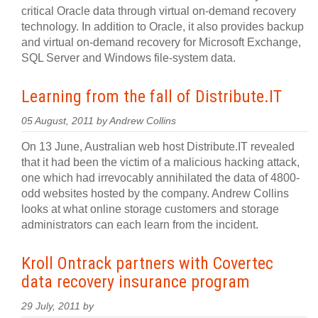
critical Oracle data through virtual on-demand recovery
technology. In addition to Oracle, it also provides backup
and virtual on-demand recovery for Microsoft Exchange,
SQL Server and Windows file-system data.
Learning from the fall of Distribute.IT
05 August, 2011 by Andrew Collins
On 13 June, Australian web host Distribute.IT revealed
that it had been the victim of a malicious hacking attack,
one which had irrevocably annihilated the data of 4800-
odd websites hosted by the company. Andrew Collins
looks at what online storage customers and storage
administrators can each learn from the incident.
Kroll Ontrack partners with Covertec
data recovery insurance program
29 July, 2011 by