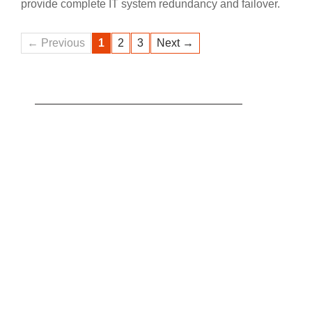
provide complete IT system redundancy and failover.
← Previous
1
2
3
Next →