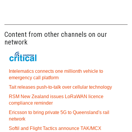
Content from other channels on our
network
Intelematics connects one millionth vehicle to
emergency call platform
Tait releases push-to-talk over cellular technology
RSM New Zealand issues LoRaWAN licence
compliance reminder
Ericsson to bring private 5G to Queensland's rail
network
Softil and Flight Tactics announce TAK/MCX