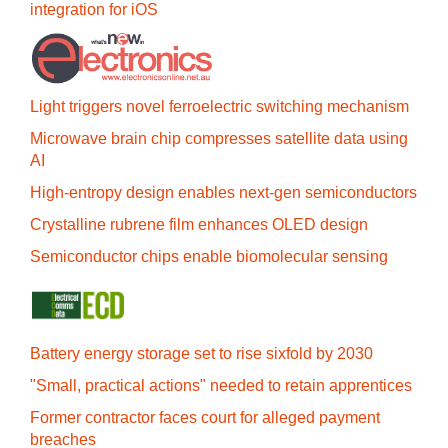
integration for iOS
Light triggers novel ferroelectric switching mechanism
Microwave brain chip compresses satellite data using
AI
High-entropy design enables next-gen semiconductors
Crystalline rubrene film enhances OLED design
Semiconductor chips enable biomolecular sensing
Battery energy storage set to rise sixfold by 2030
"Small, practical actions" needed to retain apprentices
Former contractor faces court for alleged payment
breaches