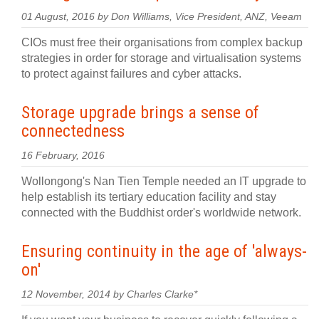
01 August, 2016 by Don Williams, Vice President, ANZ, Veeam
CIOs must free their organisations from complex backup
strategies in order for storage and virtualisation systems
to protect against failures and cyber attacks.
Storage upgrade brings a sense of
connectedness
16 February, 2016
Wollongong's Nan Tien Temple needed an IT upgrade to
help establish its tertiary education facility and stay
connected with the Buddhist order's worldwide network.
Ensuring continuity in the age of 'always-
on'
12 November, 2014 by Charles Clarke*