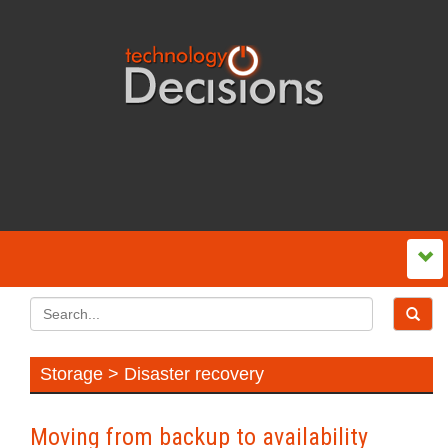
Storage > Disaster recovery
Moving from backup to availability