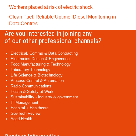
Workers placed at risk of electric shock
Clean Fuel, Reliable Uptime: Diesel Monitoring in
Data Centres
Are you interested in joining any
of our other professional channels?
Electrical, Comms & Data Contracting
Electronics Design & Engineering
Food Manufacturing & Technology
Laboratory Technology
Life Science & Biotechnology
Process Control & Automation
Radio Communications
Health & Safety at Work
Sustainability - Industry & government
IT Management
Hospital + Healthcare
GovTech Review
Aged Health