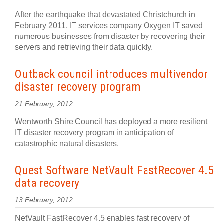
After the earthquake that devastated Christchurch in
February 2011, IT services company Oxygen IT saved
numerous businesses from disaster by recovering their
servers and retrieving their data quickly.
Outback council introduces multivendor
disaster recovery program
21 February, 2012
Wentworth Shire Council has deployed a more resilient
IT disaster recovery program in anticipation of
catastrophic natural disasters.
Quest Software NetVault FastRecover 4.5
data recovery
13 February, 2012
NetVault FastRecover 4.5 enables fast recovery of