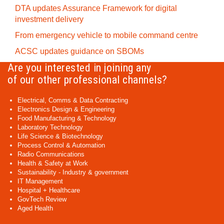
DTA updates Assurance Framework for digital
investment delivery
From emergency vehicle to mobile command centre
ACSC updates guidance on SBOMs
Are you interested in joining any
of our other professional channels?
Electrical, Comms & Data Contracting
Electronics Design & Engineering
Food Manufacturing & Technology
Laboratory Technology
Life Science & Biotechnology
Process Control & Automation
Radio Communications
Health & Safety at Work
Sustainability - Industry & government
IT Management
Hospital + Healthcare
GovTech Review
Aged Health