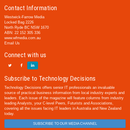
Contact Information
Westwick-Farrow Media
Locked Bag 2226
North Ryde BC NSW 1670
ABN: 22 152 305 336
www.wfmedia.com.au
Email Us
Connect with us
Subscribe to Technology Decisions
Technology Decisions offers senior IT professionals an invaluable
source of practical business information from local industry experts and
leaders. Each issue of the magazine will feature columns from industry
leading Analysts, your C-level Peers, Futurists and Associations,
covering all the issues facing IT leaders in Australia and New Zealand
today.
SUBSCRIBE TO OUR MEDIA CHANNEL