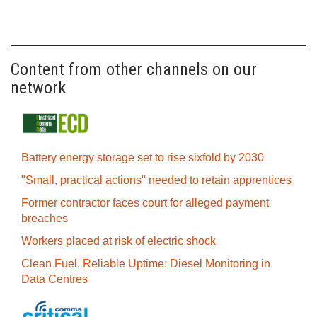
Content from other channels on our
network
Battery energy storage set to rise sixfold by 2030
"Small, practical actions" needed to retain apprentices
Former contractor faces court for alleged payment
breaches
Workers placed at risk of electric shock
Clean Fuel, Reliable Uptime: Diesel Monitoring in
Data Centres