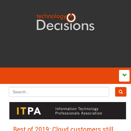
Best of 2019: Cloud customers still