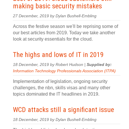
making basic security mistakes
27 December, 2019 by Dylan Bushell-Embling
Across the festive season we'll be reprising some of
our best articles from 2019. Today we take another
look at security essentials for the cloud.
The highs and lows of IT in 2019
18 December, 2019 by Robert Hudson |
Supplied by:
Information Technology Professionals Association (ITPA)
Implementation of legislation, ongoing security
challenges, the nbn, skills visas and many other
topics dominated the IT headlines in 2019.
WCD attacks still a significant issue
18 December, 2019 by Dylan Bushell-Embling