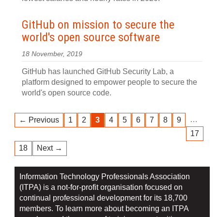
GitHub on mission to secure the
world's open source software
18 November, 2019
GitHub has launched GitHub Security Lab, a
platform designed to empower people to secure the
world's open source code.
…
← Previous
1
2
3
4
5
6
7
8
9
17
18
Next →
Information Technology Professionals Association
(ITPA) is a not-for-profit organisation focused on
continual professional development for its 18,700
members. To learn more about becoming an ITPA