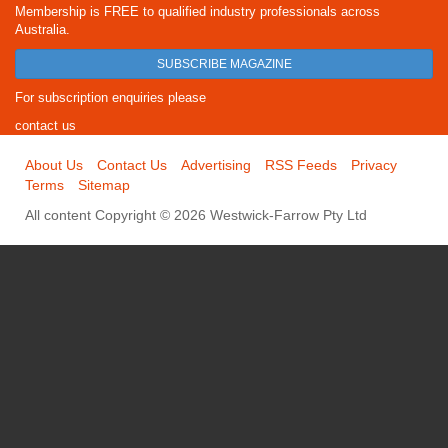
Membership is FREE to qualified industry professionals across
Australia.
SUBSCRIBE MAGAZINE
For subscription enquiries please
contact us
About Us
Contact Us
Advertising
RSS Feeds
Privacy
Terms
Sitemap
All content Copyright © 2026 Westwick-Farrow Pty Ltd