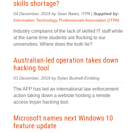
skills shortage?
04 December, 2019 by Sean Bates, ITPA |
Supplied by:
Information Technology Professionals Association (ITPA)
Industry complains of the lack of skilled IT staff while
at the same time students are flocking to our
universities. Where does the truth lie?
Australian-led operation takes down
hacking tool
03 December, 2019 by Dylan Bushell-Embling
The AFP has led an international law enforcement
action taking down a website hosting a remote
access trojan hacking tool.
Microsoft names next Windows 10
feature update