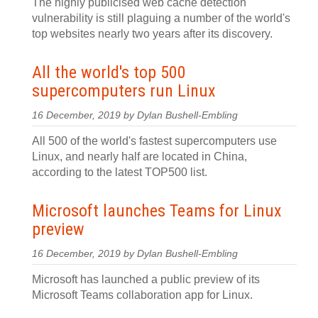
The highly publicised web cache detection
vulnerability is still plaguing a number of the world's
top websites nearly two years after its discovery.
All the world's top 500
supercomputers run Linux
16 December, 2019 by Dylan Bushell-Embling
All 500 of the world's fastest supercomputers use
Linux, and nearly half are located in China,
according to the latest TOP500 list.
Microsoft launches Teams for Linux
preview
16 December, 2019 by Dylan Bushell-Embling
Microsoft has launched a public preview of its
Microsoft Teams collaboration app for Linux.