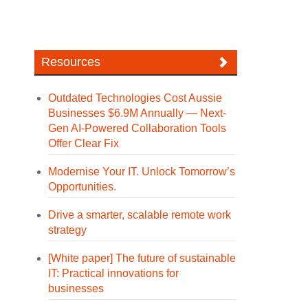
Resources
Outdated Technologies Cost Aussie
Businesses $6.9M Annually — Next-
Gen AI-Powered Collaboration Tools
Offer Clear Fix
Modernise Your IT. Unlock Tomorrow’s
Opportunities.
Drive a smarter, scalable remote work
strategy
[White paper] The future of sustainable
IT: Practical innovations for
businesses