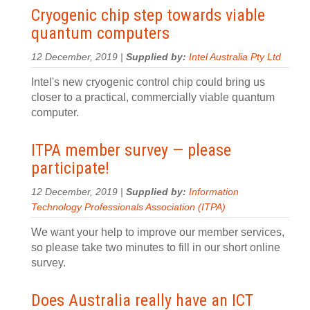
Cryogenic chip step towards viable
quantum computers
12 December, 2019 |
Supplied by:
Intel Australia Pty Ltd
Intel's new cryogenic control chip could bring us
closer to a practical, commercially viable quantum
computer.
ITPA member survey — please
participate!
12 December, 2019 |
Supplied by:
Information
Technology Professionals Association (ITPA)
We want your help to improve our member services,
so please take two minutes to fill in our short online
survey.
Does Australia really have an ICT