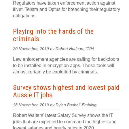
Regulators have taken enforcement action against
iiNet, Telstra and Optus for breaching their regulatory
obligations.
Playing into the hands of the
criminals
20 November, 2019 by Robert Hudson, ITPA
Law enforcement agencies are calling for backdoors
to be installed in encryption apps. These tools will
almost certainly be exploited by criminals.
Survey shows highest and lowest paid
Aussie IT jobs
18 November, 2019 by Dylan Bushell-Embling
Robert Walters' latest Salary Survey shows the IT
jobs that are expected to command the highest and
lowest salaries and hourly rates in 2020.