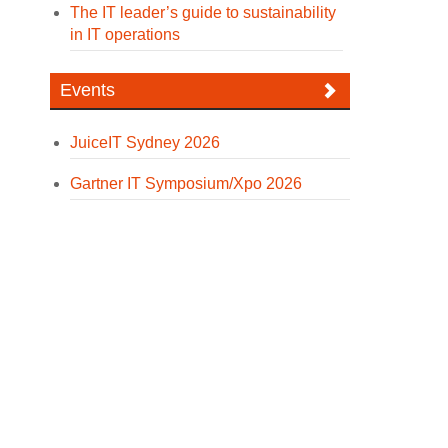
The IT leader’s guide to sustainability
in IT operations
Events
JuiceIT Sydney 2026
Gartner IT Symposium/Xpo 2026