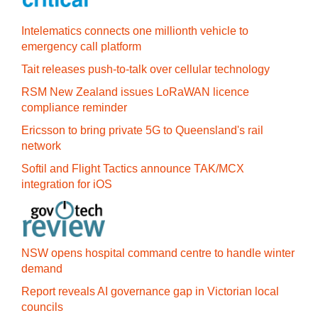
Intelematics connects one millionth vehicle to
emergency call platform
Tait releases push-to-talk over cellular technology
RSM New Zealand issues LoRaWAN licence
compliance reminder
Ericsson to bring private 5G to Queensland's rail
network
Softil and Flight Tactics announce TAK/MCX
integration for iOS
NSW opens hospital command centre to handle winter
demand
Report reveals AI governance gap in Victorian local
councils