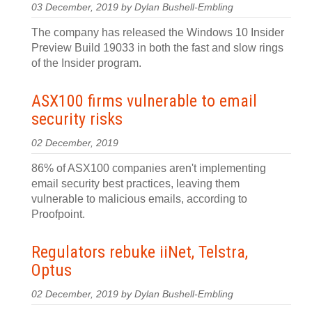
03 December, 2019 by Dylan Bushell-Embling
The company has released the Windows 10 Insider
Preview Build 19033 in both the fast and slow rings
of the Insider program.
ASX100 firms vulnerable to email
security risks
02 December, 2019
86% of ASX100 companies aren't implementing
email security best practices, leaving them
vulnerable to malicious emails, according to
Proofpoint.
Regulators rebuke iiNet, Telstra,
Optus
02 December, 2019 by Dylan Bushell-Embling