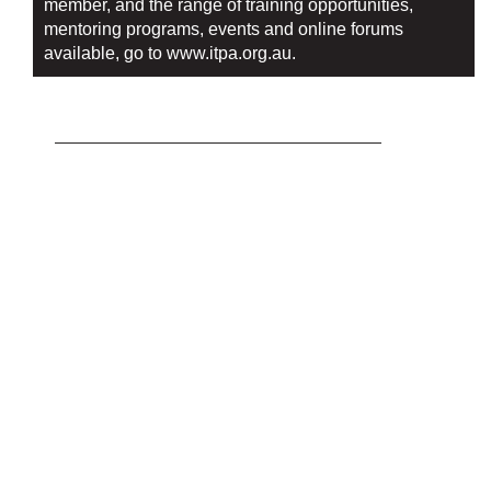
member, and the range of training opportunities,
mentoring programs, events and online forums
available, go to
www.itpa.org.au.